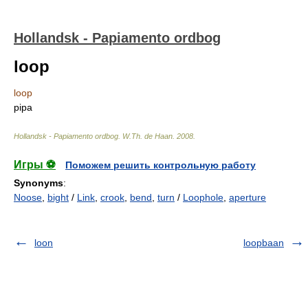
Hollandsk - Papiamento ordbog
loop
loop
pipa
Hollandsk - Papiamento ordbog
.
W.Th. de Haan
.
2008
.
Игры ⚽
Поможем решить контрольную работу
Synonyms
:
Noose
,
bight
/
Link
,
crook
,
bend
,
turn
/
Loophole
,
aperture
loon
loopbaan