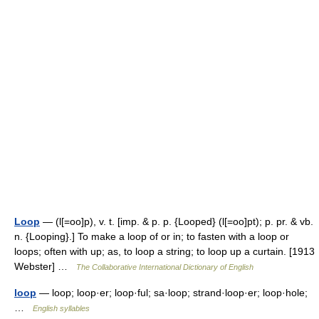
Loop
— (l[=oo]p), v. t. [imp. & p. p. {Looped} (l[=oo]pt); p. pr. & vb.
n. {Looping}.] To make a loop of or in; to fasten with a loop or
loops; often with up; as, to loop a string; to loop up a curtain. [1913
Webster] …
The Collaborative International Dictionary of English
loop
— loop; loop·er; loop·ful; sa·loop; strand·loop·er; loop·hole;
…
English syllables