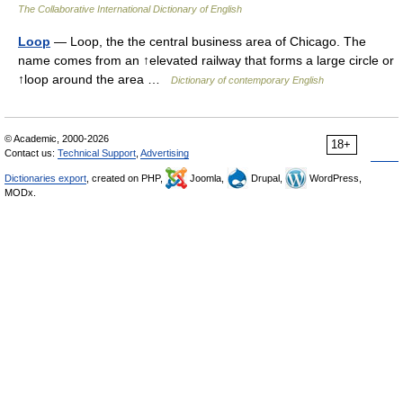
The Collaborative International Dictionary of English
Loop
— Loop, the the central business area of Chicago. The
name comes from an ↑elevated railway that forms a large circle or
↑loop around the area …
Dictionary of contemporary English
© Academic, 2000-2026
18+
Contact us:
Technical Support
,
Advertising
Dictionaries export
, created on PHP,
Joomla,
Drupal,
WordPress,
MODx.