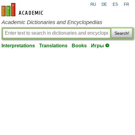
RU
DE
ES
FR
en-academic.com
Academic Dictionaries and Encyclopedias
Search!
Interpretations
Translations
Books
Игры ⚽