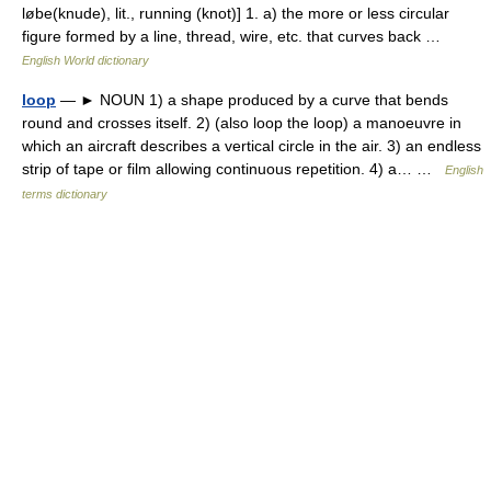
løbe(knude), lit., running (knot)] 1. a) the more or less circular
figure formed by a line, thread, wire, etc. that curves back …
English World dictionary
loop
— ► NOUN 1) a shape produced by a curve that bends
round and crosses itself. 2) (also loop the loop) a manoeuvre in
which an aircraft describes a vertical circle in the air. 3) an endless
strip of tape or film allowing continuous repetition. 4) a… …
English
terms dictionary