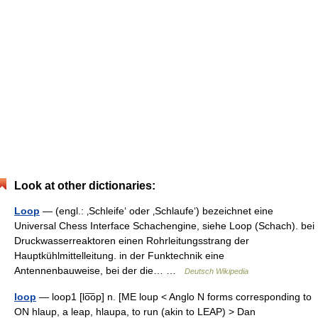
Look at other dictionaries:
Loop
— (engl.: ‚Schleife‘ oder ‚Schlaufe‘) bezeichnet eine
Universal Chess Interface Schachengine, siehe Loop (Schach). bei
Druckwasserreaktoren einen Rohrleitungsstrang der
Hauptkühlmittelleitung. in der Funktechnik eine
Antennenbauweise, bei der die… …
Deutsch Wikipedia
loop
— loop1 [lo͞op] n. [ME loup < Anglo N forms corresponding to
ON hlaup, a leap, hlaupa, to run (akin to LEAP) > Dan