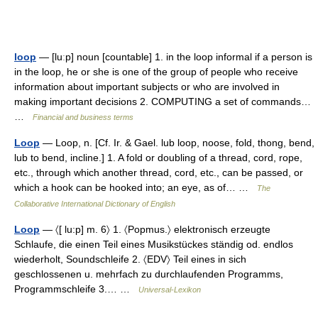
loop
— [luːp] noun [countable] 1. in the loop informal if a person is
in the loop, he or she is one of the group of people who receive
information about important subjects or who are involved in
making important decisions 2. COMPUTING a set of commands…
…
Financial and business terms
Loop
— Loop, n. [Cf. Ir. & Gael. lub loop, noose, fold, thong, bend,
lub to bend, incline.] 1. A fold or doubling of a thread, cord, rope,
etc., through which another thread, cord, etc., can be passed, or
which a hook can be hooked into; an eye, as of… …
The
Collaborative International Dictionary of English
Loop
— 〈[ lu:p] m. 6〉 1. 〈Popmus.〉 elektronisch erzeugte
Schlaufe, die einen Teil eines Musikstückes ständig od. endlos
wiederholt, Soundschleife 2. 〈EDV〉 Teil eines in sich
geschlossenen u. mehrfach zu durchlaufenden Programms,
Programmschleife 3.… …
Universal-Lexikon