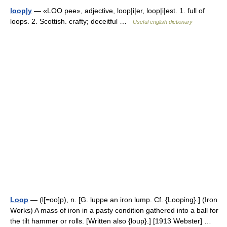
loop|y
— «LOO pee», adjective, loop|i|er, loop|i|est. 1. full of
loops. 2. Scottish. crafty; deceitful …
Useful english dictionary
Loop
— (l[=oo]p), n. [G. luppe an iron lump. Cf. {Looping}.] (Iron
Works) A mass of iron in a pasty condition gathered into a ball for
the tilt hammer or rolls. [Written also {loup}.] [1913 Webster] …